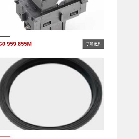
G0 959 855M
了解更多