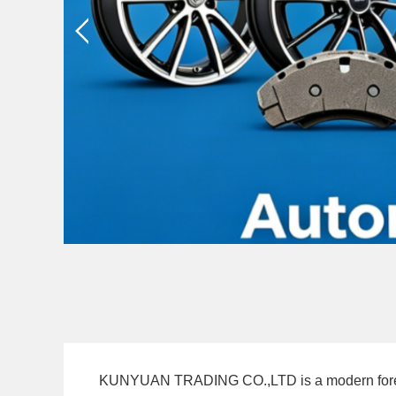
KUNYUAN TRADING CO.,LTD is a modern foreign tr