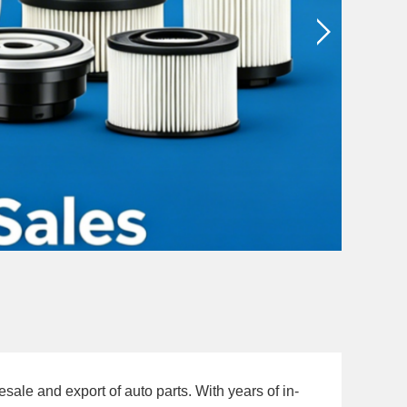
le and export of auto parts. With years of in-