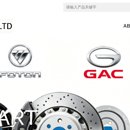
AB
ART