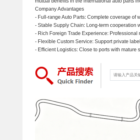
mutual benefits in the international auto parts in
Company Advantages
- Full-range Auto Parts: Complete coverage of w
- Stable Supply Chain: Long-term cooperation with
- Rich Foreign Trade Experience: Professional mu
- Flexible Custom Service: Support private labe
- Efficient Logistics: Close to ports with mature