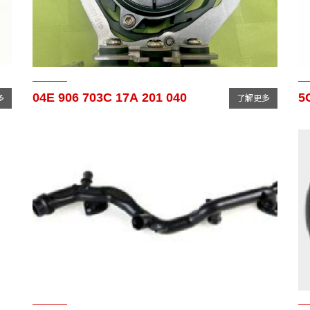
04E 906 703C 17A 201 040
5
多
了解更多