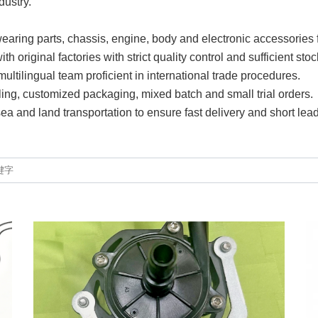
dustry.
earing parts, chassis, engine, body and electronic accessories 
 original factories with strict quality control and sufficient stoc
ltilingual team proficient in international trade procedures.
ling, customized packaging, mixed batch and small trial orders.
 sea and land transportation to ensure fast delivery and short lead