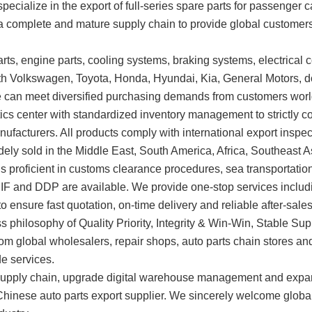
specialize in the export of full-series spare parts for passenger
n a complete and mature supply chain to provide global customers
ts, engine parts, cooling systems, braking systems, electrical c
ith Volkswagen, Toyota, Honda, Hyundai, Kia, General Motors, 
e can meet diversified purchasing demands from customers wor
s center with standardized inventory management to strictly co
anufacturers. All products comply with international export insp
idely sold in the Middle East, South America, Africa, Southeast 
 is proficient in customs clearance procedures, sea transportat
CIF and DDP are available. We provide one-stop services inclu
 ensure fast quotation, on-time delivery and reliable after-sales
ss philosophy of Quality Priority, Integrity & Win-Win, Stable 
om global wholesalers, repair shops, auto parts chain stores and t
de services.
the supply chain, upgrade digital warehouse management and exp
 Chinese auto parts export supplier. We sincerely welcome glob