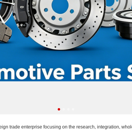
ade enterprise focusing on the research, integration, wholesa