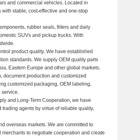
 cars and commercial vehicles. Located in
 with stable, cost-effective and one-stop
omponents, rubber seals, filters and daily
domestic SUVs and pickup trucks. With
ldwide.
ntrol product quality. We have established
ection standards. We supply OEM quality parts
Asia, Eastern Europe and other global markets.
ion, document production and customized
ding customized packaging, OEM labeling,
 service.
Supply and Long-Term Cooperation, we have
rading agents by virtue of reliable quality,
and overseas markets. We are committed to
al merchants to negotiate cooperation and create