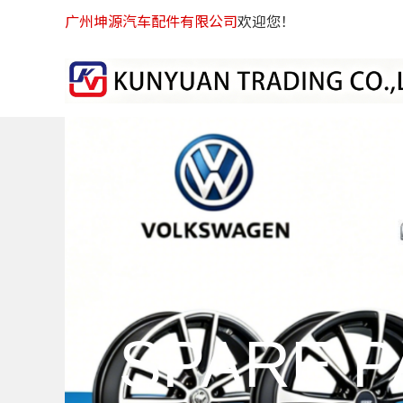
广州坤源汽车配件有限公司
欢迎您！
SPARE P