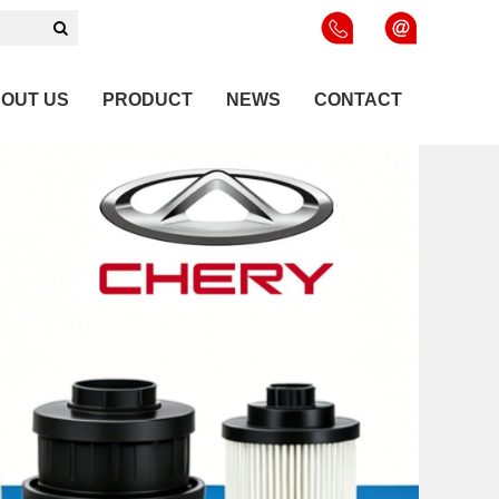
OUT US
PRODUCT
NEWS
CONTACT