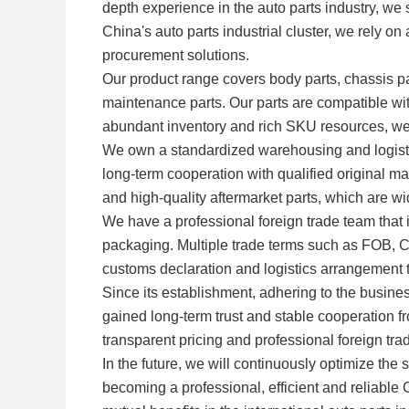
depth experience in the auto parts industry, we 
China's auto parts industrial cluster, we rely o
procurement solutions.
Our product range covers body parts, chassis par
maintenance parts. Our parts are compatible w
abundant inventory and rich SKU resources, w
We own a standardized warehousing and logistic
long-term cooperation with qualified original m
and high-quality aftermarket parts, which are w
We have a professional foreign trade team that
packaging. Multiple trade terms such as FOB, 
customs declaration and logistics arrangement to
Since its establishment, adhering to the busine
gained long-term trust and stable cooperation fr
transparent pricing and professional foreign tra
In the future, we will continuously optimize 
becoming a professional, efficient and reliable