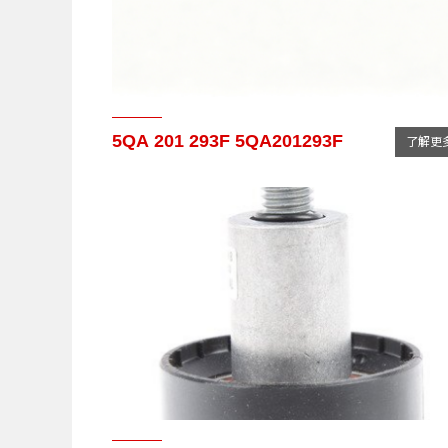
5QA 201 293F 5QA201293F
了解更