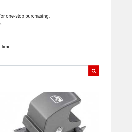
for one-stop purchasing.
k.
 time.