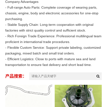
Company Advantages
- Full-range Auto Parts: Complete coverage of wearing parts,
chassis, engine, body and electronic accessories for one-stop
purchasing.
- Stable Supply Chain: Long-term cooperation with original
factories with strict quality control and sufficient stock.
- Rich Foreign Trade Experience: Professional multilingual team
proficient in international trade procedures.
- Flexible Custom Service: Support private labeling, customized
packaging, mixed batch and small trial orders.
- Efficient Logistics: Close to ports with mature sea and land
transportation to ensure fast delivery and short lead time.
产品搜索：