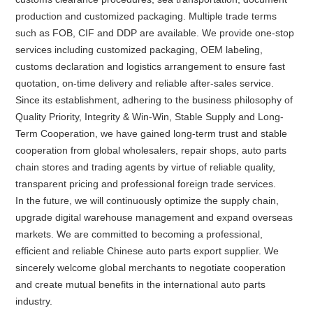
production and customized packaging. Multiple trade terms
such as FOB, CIF and DDP are available. We provide one-stop
services including customized packaging, OEM labeling,
customs declaration and logistics arrangement to ensure fast
quotation, on-time delivery and reliable after-sales service.
Since its establishment, adhering to the business philosophy of
Quality Priority, Integrity & Win-Win, Stable Supply and Long-
Term Cooperation, we have gained long-term trust and stable
cooperation from global wholesalers, repair shops, auto parts
chain stores and trading agents by virtue of reliable quality,
transparent pricing and professional foreign trade services.
In the future, we will continuously optimize the supply chain,
upgrade digital warehouse management and expand overseas
markets. We are committed to becoming a professional,
efficient and reliable Chinese auto parts export supplier. We
sincerely welcome global merchants to negotiate cooperation
and create mutual benefits in the international auto parts
industry.