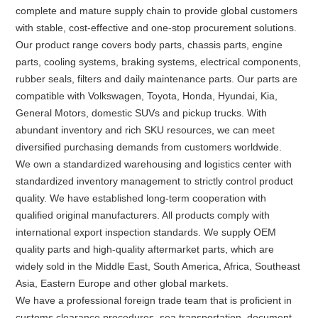
complete and mature supply chain to provide global customers
with stable, cost-effective and one-stop procurement solutions.
Our product range covers body parts, chassis parts, engine
parts, cooling systems, braking systems, electrical components,
rubber seals, filters and daily maintenance parts. Our parts are
compatible with Volkswagen, Toyota, Honda, Hyundai, Kia,
General Motors, domestic SUVs and pickup trucks. With
abundant inventory and rich SKU resources, we can meet
diversified purchasing demands from customers worldwide.
We own a standardized warehousing and logistics center with
standardized inventory management to strictly control product
quality. We have established long-term cooperation with
qualified original manufacturers. All products comply with
international export inspection standards. We supply OEM
quality parts and high-quality aftermarket parts, which are
widely sold in the Middle East, South America, Africa, Southeast
Asia, Eastern Europe and other global markets.
We have a professional foreign trade team that is proficient in
customs clearance procedures, sea transportation, document