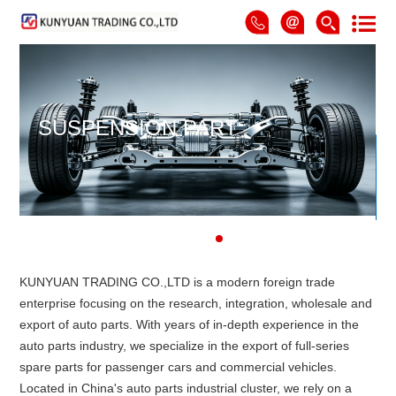
SUSPENSION PART
KUNYUAN TRADING CO.,LTD is a modern foreign trade
enterprise focusing on the research, integration, wholesale and
export of auto parts. With years of in-depth experience in the
auto parts industry, we specialize in the export of full-series
spare parts for passenger cars and commercial vehicles.
Located in China's auto parts industrial cluster, we rely on a