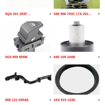
5QA 201 293F
04E 906 703C 17A 201
5QA201293F
040
5G0 959 855M
04E 109 244B
06E 121 045AE
1K0 919 133D