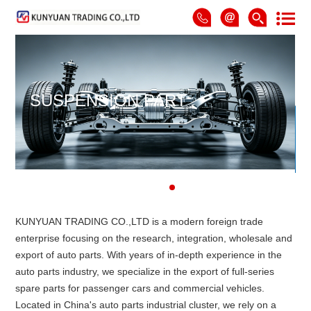
SUSPENSION PART
KUNYUAN TRADING CO.,LTD is a modern foreign trade
enterprise focusing on the research, integration, wholesale and
export of auto parts. With years of in-depth experience in the
auto parts industry, we specialize in the export of full-series
spare parts for passenger cars and commercial vehicles.
Located in China's auto parts industrial cluster, we rely on a