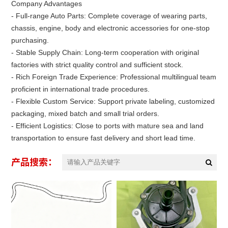
Company Advantages
- Full-range Auto Parts: Complete coverage of wearing parts,
chassis, engine, body and electronic accessories for one-stop
purchasing.
- Stable Supply Chain: Long-term cooperation with original
factories with strict quality control and sufficient stock.
- Rich Foreign Trade Experience: Professional multilingual team
proficient in international trade procedures.
- Flexible Custom Service: Support private labeling, customized
packaging, mixed batch and small trial orders.
- Efficient Logistics: Close to ports with mature sea and land
transportation to ensure fast delivery and short lead time.
产品搜索：