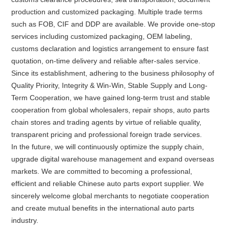
production and customized packaging. Multiple trade terms
such as FOB, CIF and DDP are available. We provide one-stop
services including customized packaging, OEM labeling,
customs declaration and logistics arrangement to ensure fast
quotation, on-time delivery and reliable after-sales service.
Since its establishment, adhering to the business philosophy of
Quality Priority, Integrity & Win-Win, Stable Supply and Long-
Term Cooperation, we have gained long-term trust and stable
cooperation from global wholesalers, repair shops, auto parts
chain stores and trading agents by virtue of reliable quality,
transparent pricing and professional foreign trade services.
In the future, we will continuously optimize the supply chain,
upgrade digital warehouse management and expand overseas
markets. We are committed to becoming a professional,
efficient and reliable Chinese auto parts export supplier. We
sincerely welcome global merchants to negotiate cooperation
and create mutual benefits in the international auto parts
industry.