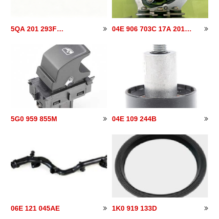
5QA 201 293F
04E 906 703C 17A 201
5QA201293F
040
5G0 959 855M
04E 109 244B
06E 121 045AE
1K0 919 133D