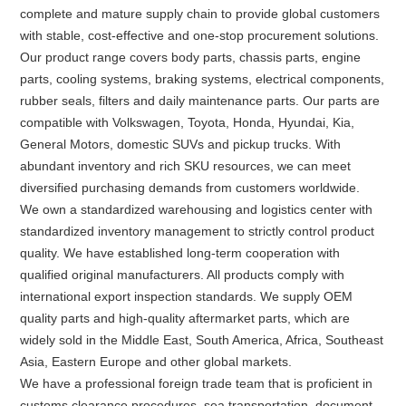
complete and mature supply chain to provide global customers
with stable, cost-effective and one-stop procurement solutions.
Our product range covers body parts, chassis parts, engine
parts, cooling systems, braking systems, electrical components,
rubber seals, filters and daily maintenance parts. Our parts are
compatible with Volkswagen, Toyota, Honda, Hyundai, Kia,
General Motors, domestic SUVs and pickup trucks. With
abundant inventory and rich SKU resources, we can meet
diversified purchasing demands from customers worldwide.
We own a standardized warehousing and logistics center with
standardized inventory management to strictly control product
quality. We have established long-term cooperation with
qualified original manufacturers. All products comply with
international export inspection standards. We supply OEM
quality parts and high-quality aftermarket parts, which are
widely sold in the Middle East, South America, Africa, Southeast
Asia, Eastern Europe and other global markets.
We have a professional foreign trade team that is proficient in
customs clearance procedures, sea transportation, document