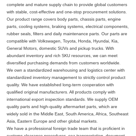
complete and mature supply chain to provide global customers
with stable, cost-effective and one-stop procurement solutions.
Our product range covers body parts, chassis parts, engine
parts, cooling systems, braking systems, electrical components,
rubber seals, filters and daily maintenance parts. Our parts are
compatible with Volkswagen, Toyota, Honda, Hyundai, Kia,
General Motors, domestic SUVs and pickup trucks. With
abundant inventory and rich SKU resources, we can meet
diversified purchasing demands from customers worldwide.
We own a standardized warehousing and logistics center with
standardized inventory management to strictly control product
quality. We have established long-term cooperation with
qualified original manufacturers. All products comply with
international export inspection standards. We supply OEM
quality parts and high-quality aftermarket parts, which are
widely sold in the Middle East, South America, Africa, Southeast
Asia, Eastern Europe and other global markets.
We have a professional foreign trade team that is proficient in
customs clearance procedures, sea transportation, document