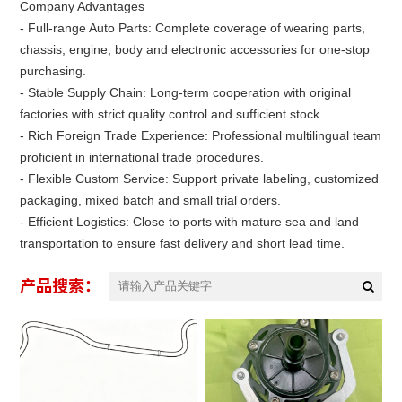
Company Advantages
- Full-range Auto Parts: Complete coverage of wearing parts,
chassis, engine, body and electronic accessories for one-stop
purchasing.
- Stable Supply Chain: Long-term cooperation with original
factories with strict quality control and sufficient stock.
- Rich Foreign Trade Experience: Professional multilingual team
proficient in international trade procedures.
- Flexible Custom Service: Support private labeling, customized
packaging, mixed batch and small trial orders.
- Efficient Logistics: Close to ports with mature sea and land
transportation to ensure fast delivery and short lead time.
产品搜索：