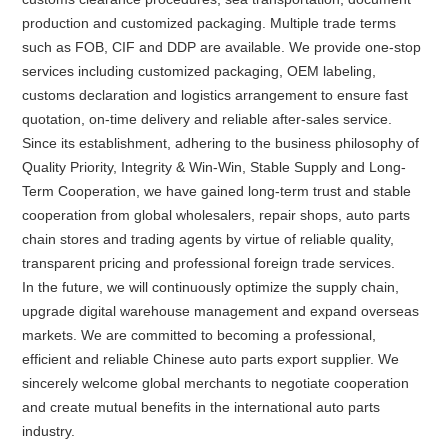
production and customized packaging. Multiple trade terms
such as FOB, CIF and DDP are available. We provide one-stop
services including customized packaging, OEM labeling,
customs declaration and logistics arrangement to ensure fast
quotation, on-time delivery and reliable after-sales service.
Since its establishment, adhering to the business philosophy of
Quality Priority, Integrity & Win-Win, Stable Supply and Long-
Term Cooperation, we have gained long-term trust and stable
cooperation from global wholesalers, repair shops, auto parts
chain stores and trading agents by virtue of reliable quality,
transparent pricing and professional foreign trade services.
In the future, we will continuously optimize the supply chain,
upgrade digital warehouse management and expand overseas
markets. We are committed to becoming a professional,
efficient and reliable Chinese auto parts export supplier. We
sincerely welcome global merchants to negotiate cooperation
and create mutual benefits in the international auto parts
industry.