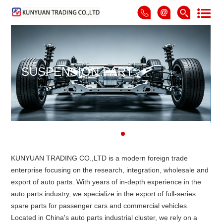
SUSPENSION PART
KUNYUAN TRADING CO.,LTD is a modern foreign trade
enterprise focusing on the research, integration, wholesale and
export of auto parts. With years of in-depth experience in the
auto parts industry, we specialize in the export of full-series
spare parts for passenger cars and commercial vehicles.
Located in China's auto parts industrial cluster, we rely on a