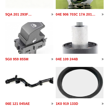
5QA 201 293F
04E 906 703C 17A 201
5QA201293F
040
5G0 959 855M
04E 109 244B
06E 121 045AE
1K0 919 133D