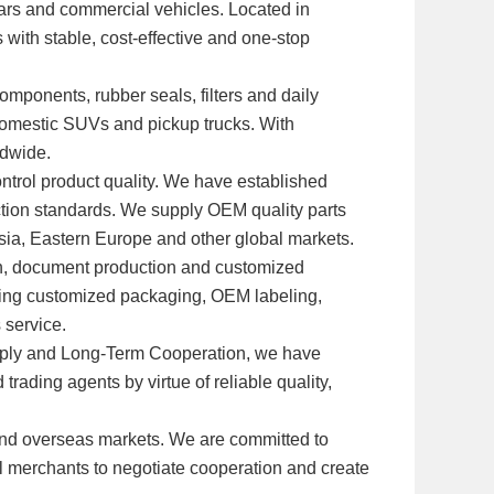
 cars and commercial vehicles. Located in
 with stable, cost-effective and one-stop
omponents, rubber seals, filters and daily
domestic SUVs and pickup trucks. With
ldwide.
ntrol product quality. We have established
ection standards. We supply OEM quality parts
Asia, Eastern Europe and other global markets.
ion, document production and customized
ding customized packaging, OEM labeling,
 service.
Supply and Long-Term Cooperation, we have
rading agents by virtue of reliable quality,
and overseas markets. We are committed to
al merchants to negotiate cooperation and create