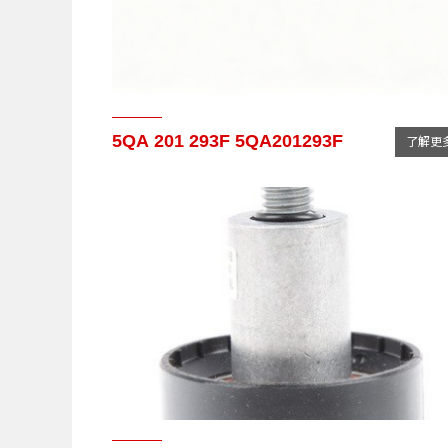
5QA 201 293F 5QA201293F
了解更