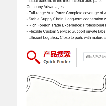
mutual benefits in the international auto parts in
Company Advantages
- Full-range Auto Parts: Complete coverage of w
- Stable Supply Chain: Long-term cooperation with
- Rich Foreign Trade Experience: Professional mu
- Flexible Custom Service: Support private labe
- Efficient Logistics: Close to ports with mature