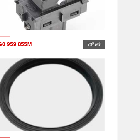
G0 959 855M
了解更多