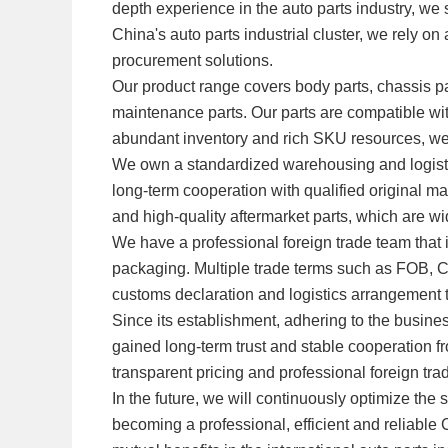
depth experience in the auto parts industry, we 
China's auto parts industrial cluster, we rely o
procurement solutions.
Our product range covers body parts, chassis par
maintenance parts. Our parts are compatible w
abundant inventory and rich SKU resources, w
We own a standardized warehousing and logistic
long-term cooperation with qualified original m
and high-quality aftermarket parts, which are w
We have a professional foreign trade team that
packaging. Multiple trade terms such as FOB, 
customs declaration and logistics arrangement to
Since its establishment, adhering to the busine
gained long-term trust and stable cooperation fr
transparent pricing and professional foreign tra
In the future, we will continuously optimize 
becoming a professional, efficient and reliable