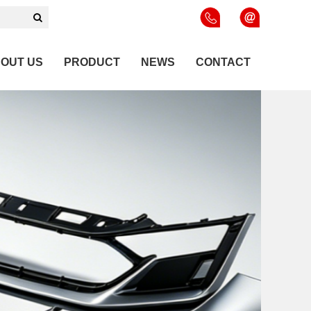
OUT US
PRODUCT
NEWS
CONTACT