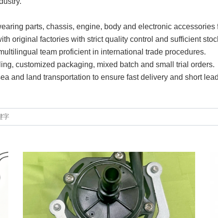
dustry.
earing parts, chassis, engine, body and electronic accessories 
 original factories with strict quality control and sufficient stoc
ltilingual team proficient in international trade procedures.
ling, customized packaging, mixed batch and small trial orders.
 sea and land transportation to ensure fast delivery and short lead