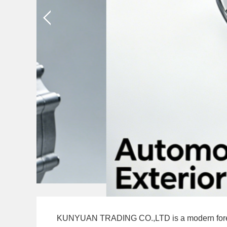
BODY P
KUNYUAN TRADING CO.,LTD is a modern foreign tr