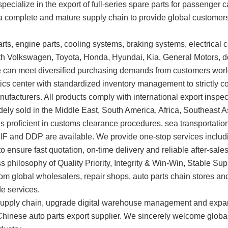
specialize in the export of full-series spare parts for passenger
n a complete and mature supply chain to provide global customers
ts, engine parts, cooling systems, braking systems, electrical c
ith Volkswagen, Toyota, Honda, Hyundai, Kia, General Motors, 
e can meet diversified purchasing demands from customers wor
s center with standardized inventory management to strictly co
anufacturers. All products comply with international export insp
idely sold in the Middle East, South America, Africa, Southeast 
 is proficient in customs clearance procedures, sea transportat
CIF and DDP are available. We provide one-stop services inclu
 ensure fast quotation, on-time delivery and reliable after-sales
ss philosophy of Quality Priority, Integrity & Win-Win, Stable 
om global wholesalers, repair shops, auto parts chain stores and t
de services.
the supply chain, upgrade digital warehouse management and exp
 Chinese auto parts export supplier. We sincerely welcome glob