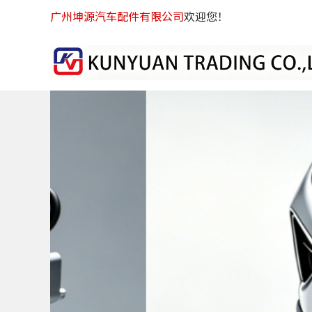
广州坤源汽车配件有限公司
欢迎您！