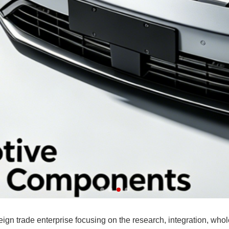
ART
ade enterprise focusing on the research, integration, wholesa