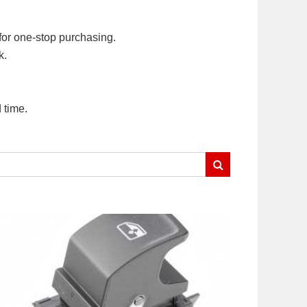
for one-stop purchasing.
k.
 time.