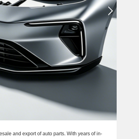
le and export of auto parts. With years of in-