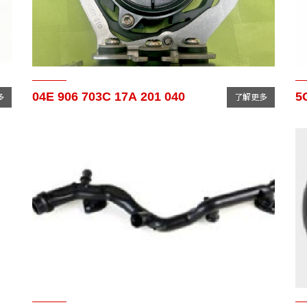
04E 906 703C 17A 201 040
5
多
了解更多