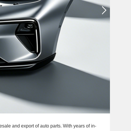
le and export of auto parts. With years of in-