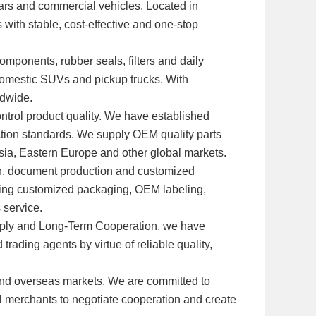
 cars and commercial vehicles. Located in
 with stable, cost-effective and one-stop
omponents, rubber seals, filters and daily
domestic SUVs and pickup trucks. With
ldwide.
ntrol product quality. We have established
ection standards. We supply OEM quality parts
Asia, Eastern Europe and other global markets.
ion, document production and customized
ding customized packaging, OEM labeling,
 service.
Supply and Long-Term Cooperation, we have
rading agents by virtue of reliable quality,
and overseas markets. We are committed to
al merchants to negotiate cooperation and create