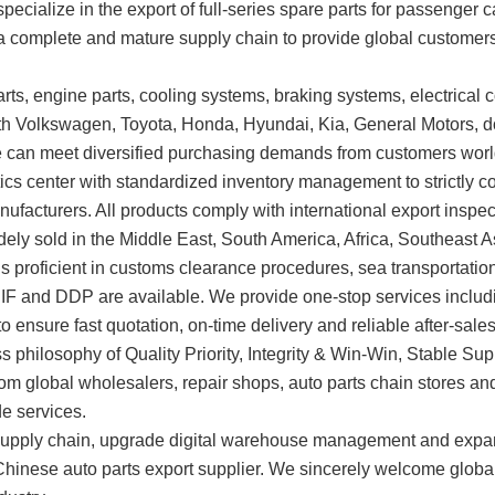
specialize in the export of full-series spare parts for passenger
n a complete and mature supply chain to provide global customers
ts, engine parts, cooling systems, braking systems, electrical c
ith Volkswagen, Toyota, Honda, Hyundai, Kia, General Motors, 
e can meet diversified purchasing demands from customers wor
s center with standardized inventory management to strictly co
anufacturers. All products comply with international export insp
idely sold in the Middle East, South America, Africa, Southeast 
 is proficient in customs clearance procedures, sea transportat
CIF and DDP are available. We provide one-stop services inclu
 ensure fast quotation, on-time delivery and reliable after-sales
ss philosophy of Quality Priority, Integrity & Win-Win, Stable 
om global wholesalers, repair shops, auto parts chain stores and t
de services.
the supply chain, upgrade digital warehouse management and exp
 Chinese auto parts export supplier. We sincerely welcome glob