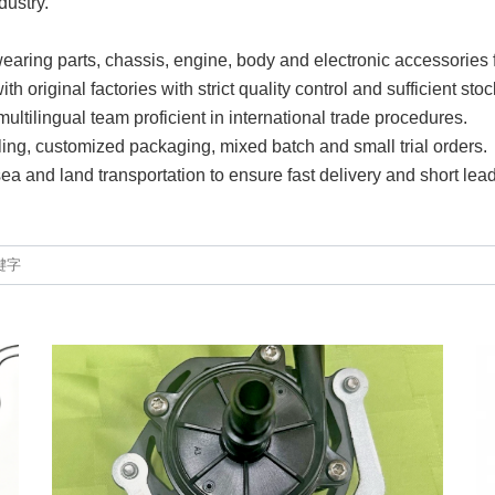
dustry.
earing parts, chassis, engine, body and electronic accessories 
 original factories with strict quality control and sufficient stoc
ltilingual team proficient in international trade procedures.
ling, customized packaging, mixed batch and small trial orders.
 sea and land transportation to ensure fast delivery and short lead