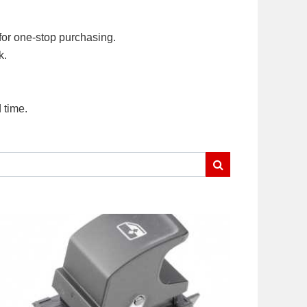
for one-stop purchasing.
k.
 time.