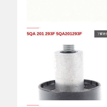
5QA 201 293F 5QA201293F
了解更