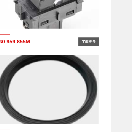
G0 959 855M
了解更多