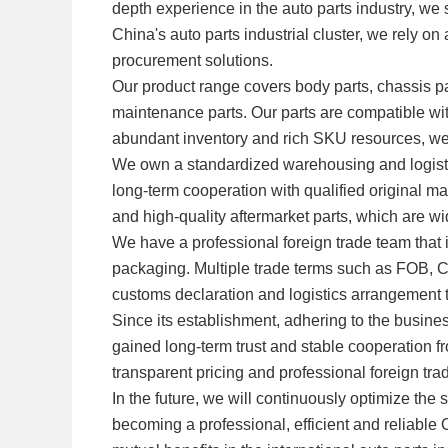
depth experience in the auto parts industry, we 
China's auto parts industrial cluster, we rely o
procurement solutions.
Our product range covers body parts, chassis par
maintenance parts. Our parts are compatible w
abundant inventory and rich SKU resources, w
We own a standardized warehousing and logistic
long-term cooperation with qualified original m
and high-quality aftermarket parts, which are w
We have a professional foreign trade team that
packaging. Multiple trade terms such as FOB, 
customs declaration and logistics arrangement to
Since its establishment, adhering to the busine
gained long-term trust and stable cooperation fr
transparent pricing and professional foreign tra
In the future, we will continuously optimize 
becoming a professional, efficient and reliable