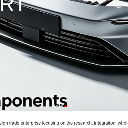
ade enterprise focusing on the research, integration, wholesa