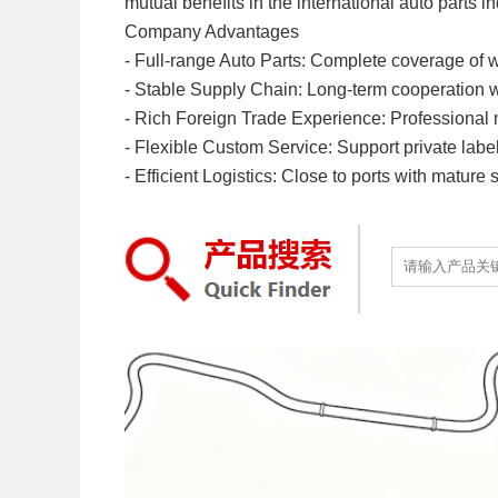
mutual benefits in the international auto parts in
Company Advantages
- Full-range Auto Parts: Complete coverage of w
- Stable Supply Chain: Long-term cooperation with
- Rich Foreign Trade Experience: Professional mu
- Flexible Custom Service: Support private labe
- Efficient Logistics: Close to ports with mature