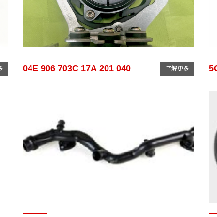
04E 906 703C 17A 201 040
5
多
了解更多