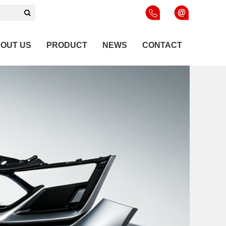
OUT US
PRODUCT
NEWS
CONTACT