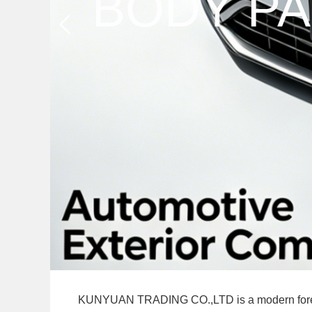
KUNYUAN TRADING CO.,LTD is a modern foreign tr