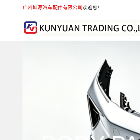
广州坤源汽车配件有限公司
欢迎您！